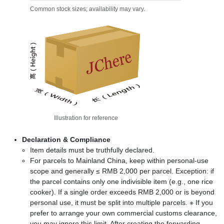
Common stock sizes; availability may vary.
Illustration for reference
Declaration & Compliance
Item details must be truthfully declared.
For parcels to Mainland China, keep within personal-use
scope and generally ≤ RMB 2,000 per parcel. Exception: if
the parcel contains only one indivisible item (e.g., one rice
cooker). If a single order exceeds RMB 2,000 or is beyond
personal use, it must be split into multiple parcels. ※ If you
prefer to arrange your own commercial customs clearance,
you may ignore this limit. After creating the forwarding