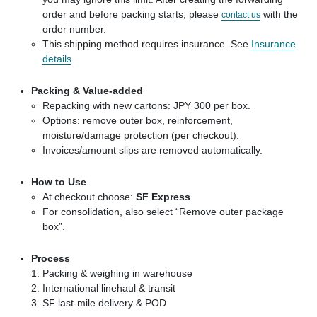
order and before packing starts, please
with the
contact us
order number.
This shipping method requires insurance. See
Insurance
details
Packing & Value-added
Repacking with new cartons: JPY 300 per box.
Options: remove outer box, reinforcement,
moisture/damage protection (per checkout).
Invoices/amount slips are removed automatically.
How to Use
At checkout choose:
SF Express
For consolidation, also select “Remove outer package
box”.
Process
Packing & weighing in warehouse
International linehaul & transit
SF last-mile delivery & POD