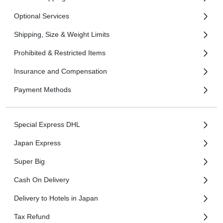
Optional Services
Shipping, Size & Weight Limits
Prohibited & Restricted Items
Insurance and Compensation
Payment Methods
Special Express DHL
Japan Express
Super Big
Cash On Delivery
Delivery to Hotels in Japan
Tax Refund