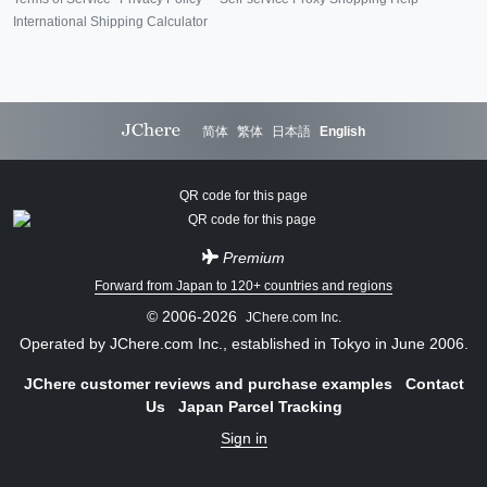
International Shipping Calculator
简体
繁体
日本語
English
QR code for this page
Premium
Forward from Japan to 120+ countries and regions
© 2006-2026
JChere.com Inc.
Operated by JChere.com Inc., established in Tokyo in June 2006.
JChere customer reviews and purchase examples
Contact
Us
Japan Parcel Tracking
Sign in