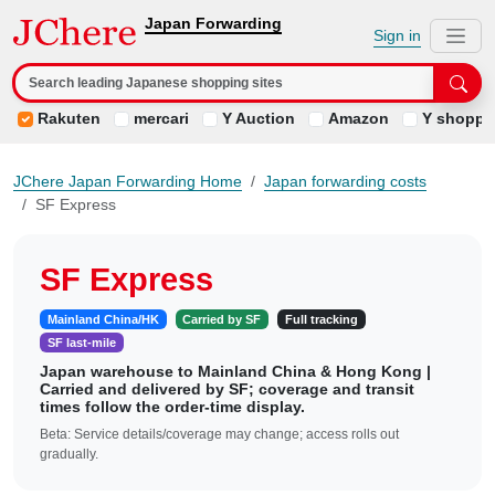
Japan Forwarding
Sign in
Rakuten
mercari
Y Auction
Amazon
Y shoppi
JChere Japan Forwarding Home
Japan forwarding costs
SF Express
SF Express
Mainland China/HK
Carried by SF
Full tracking
SF last-mile
Japan warehouse to Mainland China & Hong Kong |
Carried and delivered by SF; coverage and transit
times follow the order-time display.
Beta: Service details/coverage may change; access rolls out
gradually.