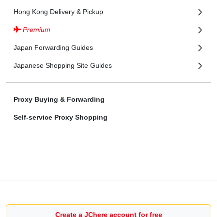
Hong Kong Delivery & Pickup
Premium
Japan Forwarding Guides
Japanese Shopping Site Guides
Proxy Buying & Forwarding
Self-service Proxy Shopping
Create a JChere account for free