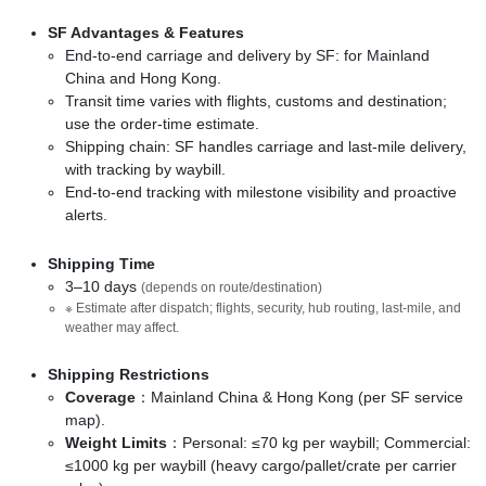
SF Advantages & Features
End-to-end carriage and delivery by SF: for Mainland
China and Hong Kong.
Transit time varies with flights, customs and destination;
use the order-time estimate.
Shipping chain: SF handles carriage and last-mile delivery,
with tracking by waybill.
End-to-end tracking with milestone visibility and proactive
alerts.
Shipping Time
3–10 days
(depends on route/destination)
※ Estimate after dispatch; flights, security, hub routing, last-mile, and
weather may affect.
Shipping Restrictions
Coverage
：Mainland China & Hong Kong (per SF service
map).
Weight Limits
：Personal: ≤70 kg per waybill; Commercial:
≤1000 kg per waybill (heavy cargo/pallet/crate per carrier