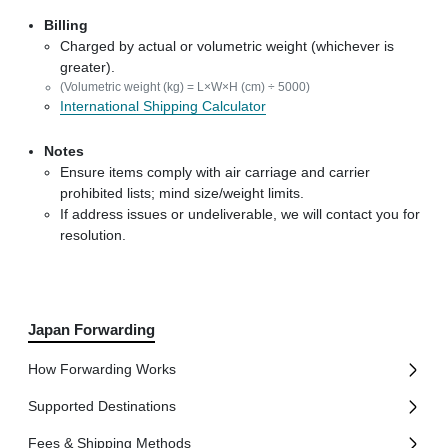
Billing
Charged by actual or volumetric weight (whichever is
greater).
(Volumetric weight (kg) = L×W×H (cm) ÷ 5000)
International Shipping Calculator
Notes
Ensure items comply with air carriage and carrier
prohibited lists; mind size/weight limits.
If address issues or undeliverable, we will contact you for
resolution.
Japan Forwarding
How Forwarding Works
Supported Destinations
Fees & Shipping Methods