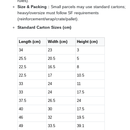
rules).
Size & Packing
：Small parcels may use standard cartons;
heavy/oversize must follow SF requirements
(reinforcement/wrap/crate/pallet).
Standard Carton Sizes (cm)
Length (cm)
Width (cm)
Height (cm)
34
23
3
25.5
20.5
5
22.5
16.5
8
22.5
17
10.5
33
24
11
33
24
17.5
37.5
26.5
24
40
30
17.5
46
32
19.5
49
33.5
39.1