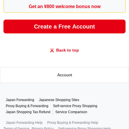
Get an ¥800 welcome bonus now
Create a Free Account
Back to top
Account
Japan Forwarding
Japanese Shopping Sites
Proxy Buying & Forwarding
Self-service Proxy Shopping
Japan Shopping Tax Refund
Service Comparison
Japan Forwarding Help
Proxy Buying & Forwarding Help
Terms of Service
Privacy Policy
Self-service Proxy Shopping Help